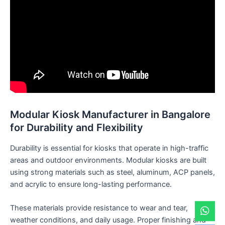
Modular Kiosk Manufacturer in Bangalore
for Durability and Flexibility
Durability is essential for kiosks that operate in high-traffic
areas and outdoor environments. Modular kiosks are built
using strong materials such as steel, aluminum, ACP panels,
and acrylic to ensure long-lasting performance.
These materials provide resistance to wear and tear,
weather conditions, and daily usage. Proper finishing and