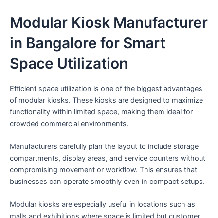
Modular Kiosk Manufacturer
in Bangalore for Smart
Space Utilization
Efficient space utilization is one of the biggest advantages
of modular kiosks. These kiosks are designed to maximize
functionality within limited space, making them ideal for
crowded commercial environments.
Manufacturers carefully plan the layout to include storage
compartments, display areas, and service counters without
compromising movement or workflow. This ensures that
businesses can operate smoothly even in compact setups.
Modular kiosks are especially useful in locations such as
malls and exhibitions where space is limited but customer