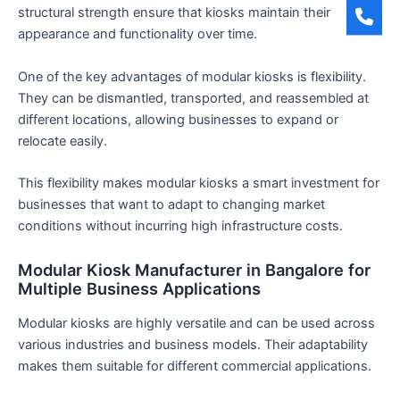
structural strength ensure that kiosks maintain their
appearance and functionality over time.
One of the key advantages of modular kiosks is flexibility.
They can be dismantled, transported, and reassembled at
different locations, allowing businesses to expand or
relocate easily.
This flexibility makes modular kiosks a smart investment for
businesses that want to adapt to changing market
conditions without incurring high infrastructure costs.
Modular Kiosk Manufacturer in Bangalore for
Multiple Business Applications
Modular kiosks are highly versatile and can be used across
various industries and business models. Their adaptability
makes them suitable for different commercial applications.