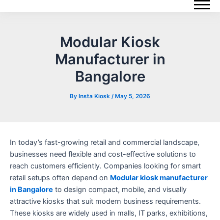
Skip
Post
to
navigation
content
Modular Kiosk
Manufacturer in
Bangalore
By
Insta Kiosk
/
May 5, 2026
In today’s fast-growing retail and commercial landscape,
businesses need flexible and cost-effective solutions to
reach customers efficiently. Companies looking for smart
retail setups often depend on
Modular kiosk manufacturer
in Bangalore
to design compact, mobile, and visually
attractive kiosks that suit modern business requirements.
These kiosks are widely used in malls, IT parks, exhibitions,