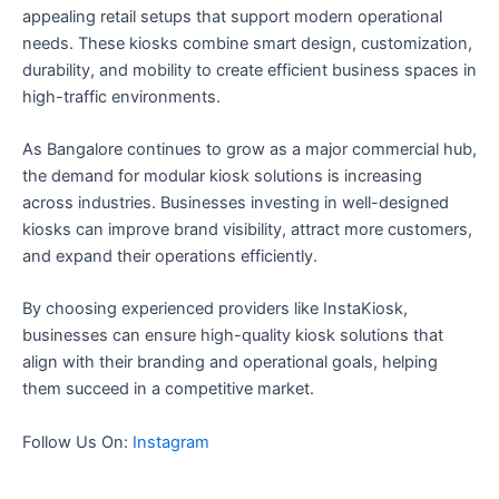
appealing retail setups that support modern operational
needs. These kiosks combine smart design, customization,
durability, and mobility to create efficient business spaces in
high-traffic environments.
As Bangalore continues to grow as a major commercial hub,
the demand for modular kiosk solutions is increasing
across industries. Businesses investing in well-designed
kiosks can improve brand visibility, attract more customers,
and expand their operations efficiently.
By choosing experienced providers like InstaKiosk,
businesses can ensure high-quality kiosk solutions that
align with their branding and operational goals, helping
them succeed in a competitive market.
Follow Us On:
Instagram