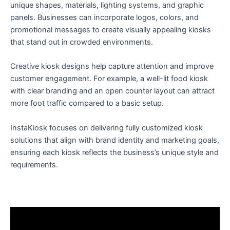
unique shapes, materials, lighting systems, and graphic
panels. Businesses can incorporate logos, colors, and
promotional messages to create visually appealing kiosks
that stand out in crowded environments.
Creative kiosk designs help capture attention and improve
customer engagement. For example, a well-lit food kiosk
with clear branding and an open counter layout can attract
more foot traffic compared to a basic setup.
InstaKiosk focuses on delivering fully customized kiosk
solutions that align with brand identity and marketing goals,
ensuring each kiosk reflects the business’s unique style and
requirements.