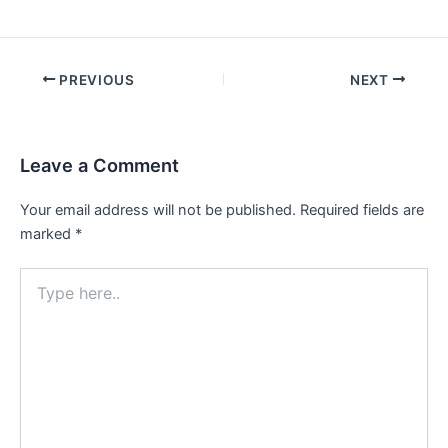
PREVIOUS
NEXT
Leave a Comment
Your email address will not be published.
Required fields are
marked
*
Type
here..