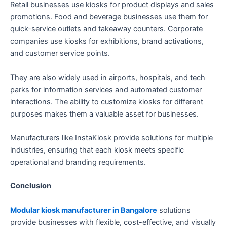
Retail businesses use kiosks for product displays and sales
promotions. Food and beverage businesses use them for
quick-service outlets and takeaway counters. Corporate
companies use kiosks for exhibitions, brand activations,
and customer service points.
They are also widely used in airports, hospitals, and tech
parks for information services and automated customer
interactions. The ability to customize kiosks for different
purposes makes them a valuable asset for businesses.
Manufacturers like InstaKiosk provide solutions for multiple
industries, ensuring that each kiosk meets specific
operational and branding requirements.
Conclusion
Modular kiosk manufacturer in Bangalore
solutions
provide businesses with flexible, cost-effective, and visually