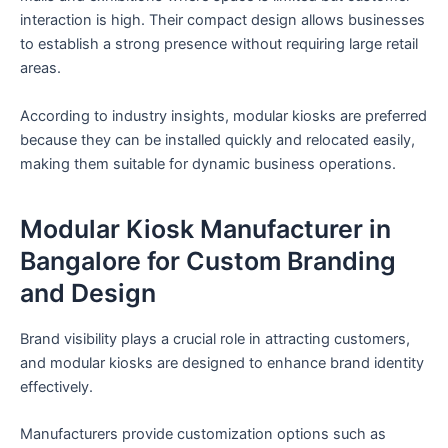
interaction is high. Their compact design allows businesses
to establish a strong presence without requiring large retail
areas.
According to industry insights, modular kiosks are preferred
because they can be installed quickly and relocated easily,
making them suitable for dynamic business operations.
Modular Kiosk Manufacturer in
Bangalore for Custom Branding
and Design
Brand visibility plays a crucial role in attracting customers,
and modular kiosks are designed to enhance brand identity
effectively.
Manufacturers provide customization options such as