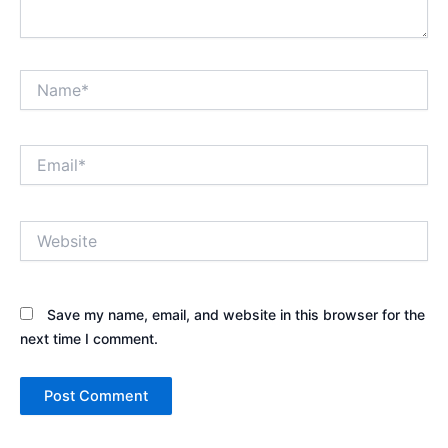
Name*
Email*
Website
Save my name, email, and website in this browser for the
next time I comment.