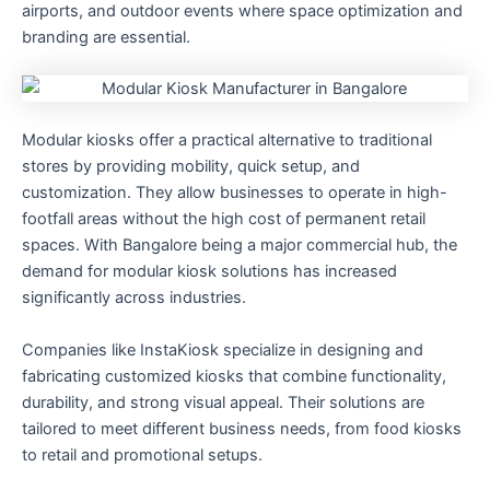
airports, and outdoor events where space optimization and
branding are essential.
Modular kiosks offer a practical alternative to traditional
stores by providing mobility, quick setup, and
customization. They allow businesses to operate in high-
footfall areas without the high cost of permanent retail
spaces. With Bangalore being a major commercial hub, the
demand for modular kiosk solutions has increased
significantly across industries.
Companies like InstaKiosk specialize in designing and
fabricating customized kiosks that combine functionality,
durability, and strong visual appeal. Their solutions are
tailored to meet different business needs, from food kiosks
to retail and promotional setups.