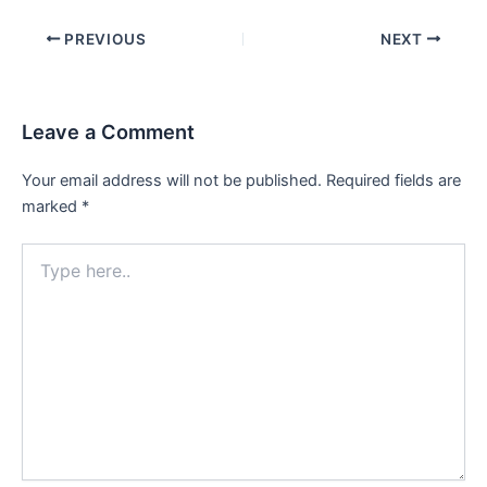
PREVIOUS
NEXT
Leave a Comment
Your email address will not be published.
Required fields are
marked
*
Type
here..