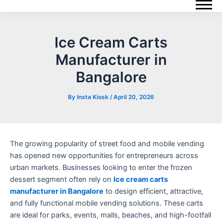
Skip
Post
to
navigation
content
Ice Cream Carts
Manufacturer in
Bangalore
By
Insta Kiosk
/
April 20, 2026
The growing popularity of street food and mobile vending
has opened new opportunities for entrepreneurs across
urban markets. Businesses looking to enter the frozen
dessert segment often rely on
Ice cream carts
manufacturer in Bangalore
to design efficient, attractive,
and fully functional mobile vending solutions. These carts
are ideal for parks, events, malls, beaches, and high-footfall