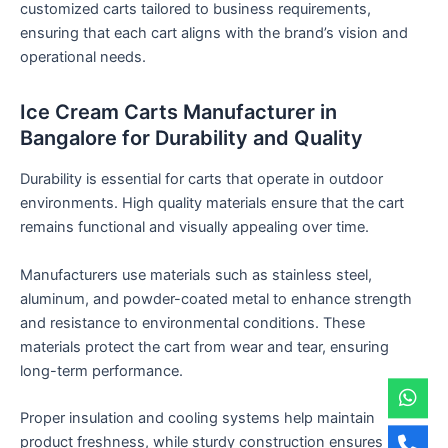
customized carts tailored to business requirements,
ensuring that each cart aligns with the brand’s vision and
operational needs.
Ice Cream Carts Manufacturer in
Bangalore for Durability and Quality
Durability is essential for carts that operate in outdoor
environments. High quality materials ensure that the cart
remains functional and visually appealing over time.
Manufacturers use materials such as stainless steel,
aluminum, and powder-coated metal to enhance strength
and resistance to environmental conditions. These
materials protect the cart from wear and tear, ensuring
long-term performance.
Proper insulation and cooling systems help maintain
product freshness, while sturdy construction ensures