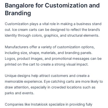
Bangalore for Customization and
Branding
Customization plays a vital role in making a business stand
out. Ice cream carts can be designed to reflect the brand’s
identity through colors, graphics, and structural elements.
Manufacturers offer a variety of customization options,
including size, shape, materials, and branding panels.
Logos, product images, and promotional messages can be
printed on the cart to create a strong visual impact.
Unique designs help attract customers and create a
memorable experience. Eye catching carts are more likely to
draw attention, especially in crowded locations such as
parks and events.
Companies like Instakiosk specialize in providing fully