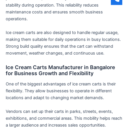
stability during operation. This reliability reduces
maintenance costs and ensures smooth business
operations.
Ice cream carts are also designed to handle regular usage,
making them suitable for daily operations in busy locations.
Strong build quality ensures that the cart can withstand
movement, weather changes, and continuous use.
Ice Cream Carts Manufacturer in Bangalore
for Business Growth and Flexibility
One of the biggest advantages of ice cream carts is their
flexibility. They allow businesses to operate in different
locations and adapt to changing market demands.
Vendors can set up their carts in parks, streets, events,
exhibitions, and commercial areas. This mobility helps reach
a larger audience and increases sales opportunities.