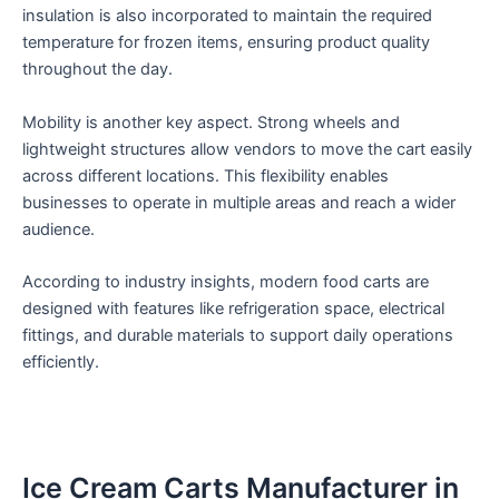
insulation is also incorporated to maintain the required
temperature for frozen items, ensuring product quality
throughout the day.
Mobility is another key aspect. Strong wheels and
lightweight structures allow vendors to move the cart easily
across different locations. This flexibility enables
businesses to operate in multiple areas and reach a wider
audience.
According to industry insights, modern food carts are
designed with features like refrigeration space, electrical
fittings, and durable materials to support daily operations
efficiently.
Ice Cream Carts Manufacturer in