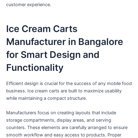
customer experience.
Ice Cream Carts
Manufacturer in Bangalore
for Smart Design and
Functionality
Efficient design is crucial for the success of any mobile food
business. Ice cream carts are built to maximize usability
while maintaining a compact structure.
Manufacturers focus on creating layouts that include
storage compartments, display areas, and serving
counters. These elements are carefully arranged to ensure
smooth workflow and easy access to products. Proper