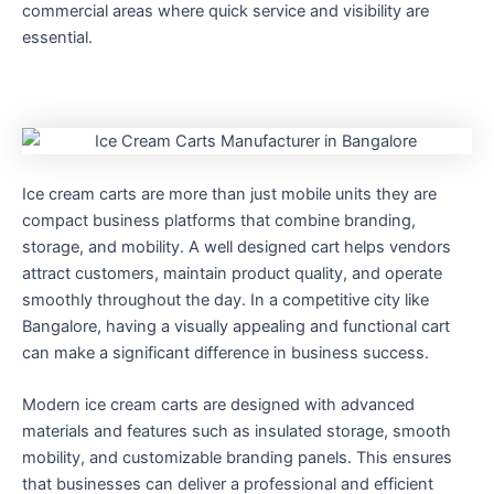
commercial areas where quick service and visibility are
essential.
Ice cream carts are more than just mobile units they are
compact business platforms that combine branding,
storage, and mobility. A well designed cart helps vendors
attract customers, maintain product quality, and operate
smoothly throughout the day. In a competitive city like
Bangalore, having a visually appealing and functional cart
can make a significant difference in business success.
Modern ice cream carts are designed with advanced
materials and features such as insulated storage, smooth
mobility, and customizable branding panels. This ensures
that businesses can deliver a professional and efficient