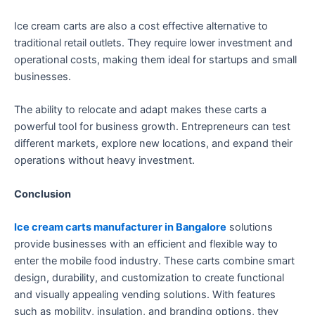
Ice cream carts are also a cost effective alternative to
traditional retail outlets. They require lower investment and
operational costs, making them ideal for startups and small
businesses.
The ability to relocate and adapt makes these carts a
powerful tool for business growth. Entrepreneurs can test
different markets, explore new locations, and expand their
operations without heavy investment.
Conclusion
Ice cream carts manufacturer in Bangalore
solutions
provide businesses with an efficient and flexible way to
enter the mobile food industry. These carts combine smart
design, durability, and customization to create functional
and visually appealing vending solutions. With features
such as mobility, insulation, and branding options, they