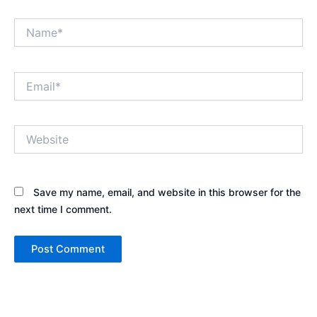
Name*
Email*
Website
Save my name, email, and website in this browser for the
next time I comment.