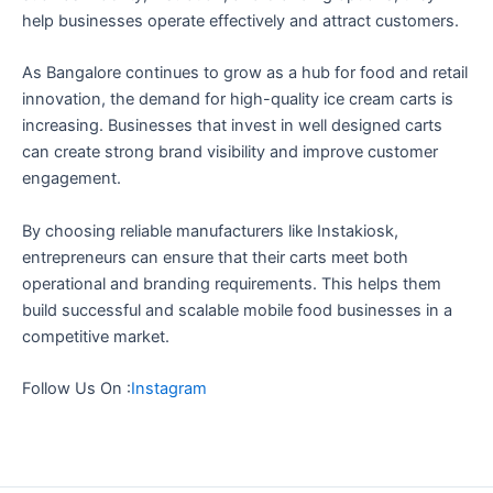
help businesses operate effectively and attract customers.
As Bangalore continues to grow as a hub for food and retail
innovation, the demand for high-quality ice cream carts is
increasing. Businesses that invest in well designed carts
can create strong brand visibility and improve customer
engagement.
By choosing reliable manufacturers like Instakiosk,
entrepreneurs can ensure that their carts meet both
operational and branding requirements. This helps them
build successful and scalable mobile food businesses in a
competitive market.
Follow Us On :
Instagram