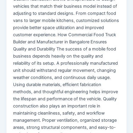
vehicles that match their business model instead of
adjusting to standard designs. From compact food
vans to larger mobile kitchens, customized solutions
provide better space utilization and improved
customer experience. How Commercial Food Truck
Builder and Manufacturer in Bangalore Ensures
Quality and Durability The success of a mobile food
business depends heavily on the quality and
reliability of its setup. A professionally manufactured
unit should withstand regular movement, changing
weather conditions, and continuous daily usage.
Using durable materials, efficient fabrication
methods, and thoughtful engineering helps improve
the lifespan and performance of the vehicle. Quality
construction also plays an important role in
maintaining cleanliness, safety, and workflow
management. Proper ventilation, organized storage
areas, strong structural components, and easy-to-