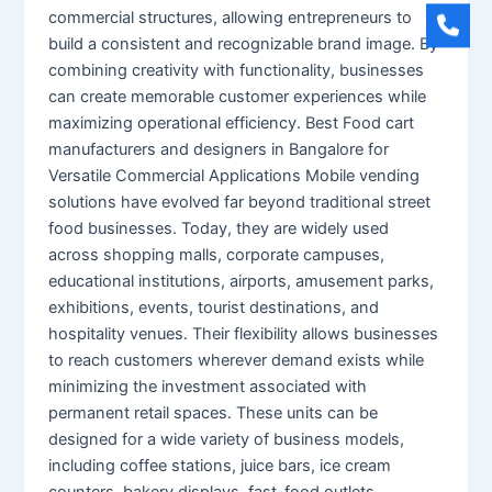
commercial structures, allowing entrepreneurs to
build a consistent and recognizable brand image. By
combining creativity with functionality, businesses
can create memorable customer experiences while
maximizing operational efficiency. Best Food cart
manufacturers and designers in Bangalore for
Versatile Commercial Applications Mobile vending
solutions have evolved far beyond traditional street
food businesses. Today, they are widely used
across shopping malls, corporate campuses,
educational institutions, airports, amusement parks,
exhibitions, events, tourist destinations, and
hospitality venues. Their flexibility allows businesses
to reach customers wherever demand exists while
minimizing the investment associated with
permanent retail spaces. These units can be
designed for a wide variety of business models,
including coffee stations, juice bars, ice cream
counters, bakery displays, fast-food outlets,