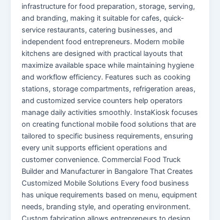
infrastructure for food preparation, storage, serving,
and branding, making it suitable for cafes, quick-
service restaurants, catering businesses, and
independent food entrepreneurs. Modern mobile
kitchens are designed with practical layouts that
maximize available space while maintaining hygiene
and workflow efficiency. Features such as cooking
stations, storage compartments, refrigeration areas,
and customized service counters help operators
manage daily activities smoothly. InstaKiosk focuses
on creating functional mobile food solutions that are
tailored to specific business requirements, ensuring
every unit supports efficient operations and
customer convenience. Commercial Food Truck
Builder and Manufacturer in Bangalore That Creates
Customized Mobile Solutions Every food business
has unique requirements based on menu, equipment
needs, branding style, and operating environment.
Custom fabrication allows entrepreneurs to design