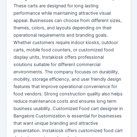
These carts are designed for long lasting
performance while maintaining attractive visual
appeal. Businesses can choose from different sizes,
themes, colors, and layouts depending on their
operational requirements and branding goals.
Whether customers require indoor kiosks, outdoor
carts, mobile food counters, or customized food
display units, Instakiosk offers professional
solutions suitable for different commercial
environments. The company focuses on durability,
mobility, storage efficiency, and user friendly design
features that improve operational convenience for
food vendors. Strong construction quality also helps
reduce maintenance costs and ensures long term
business usability. Customized Food cart designer in
Bangalore Customization is essential for businesses
that want unique branding and attractive
presentation. Instakiosk offers customized food cart