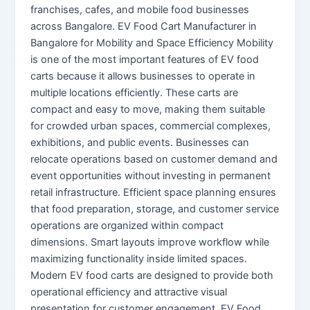
franchises, cafes, and mobile food businesses
across Bangalore. EV Food Cart Manufacturer in
Bangalore for Mobility and Space Efficiency Mobility
is one of the most important features of EV food
carts because it allows businesses to operate in
multiple locations efficiently. These carts are
compact and easy to move, making them suitable
for crowded urban spaces, commercial complexes,
exhibitions, and public events. Businesses can
relocate operations based on customer demand and
event opportunities without investing in permanent
retail infrastructure. Efficient space planning ensures
that food preparation, storage, and customer service
operations are organized within compact
dimensions. Smart layouts improve workflow while
maximizing functionality inside limited spaces.
Modern EV food carts are designed to provide both
operational efficiency and attractive visual
presentation for customer engagement. EV Food