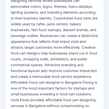
designing services where businesses can
personalize colors, logos, themes, menu displays,
lighting systems, and branding elements according
to their business identity. Customized food carts are
widely used by cafes, juice centers, bakery
businesses, fast food startups, dessert brands, and
beverage outlets. Businesses can create a distinctive
appearance that reflects their brand style and
attracts target customers more effectively. Creative
food cart designs help businesses stand out in food
courts, shopping malls, exhibitions, and public
commercial spaces. Attractive branding and
functional layouts also improve customer interaction
and create a memorable food service experience.
Affordable Food cart designer in Bangalore Pricing is
one of the most important factors for startups and
small businesses investing in food cart solutions.
Insta Kiosk provides affordable food cart designing
services in Bangalore without compromising on