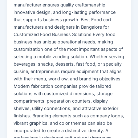
manufacturer ensures quality craftsmanship,
innovative design, and long-lasting performance
that supports business growth. Best Food cart
manufacturers and designers in Bangalore for
Customized Food Business Solutions Every food
business has unique operational needs, making
customization one of the most important aspects of
selecting a mobile vending solution. Whether serving
beverages, snacks, desserts, fast food, or specialty
cuisine, entrepreneurs require equipment that aligns
with their menu, workflow, and branding objectives.
Modern fabrication companies provide tailored
solutions with customized dimensions, storage
compartments, preparation counters, display
shelves, utility connections, and attractive exterior
finishes. Branding elements such as company logos,
vibrant graphics, and color themes can also be
incorporated to create a distinctive identity. A
professionally designed unit not only improves