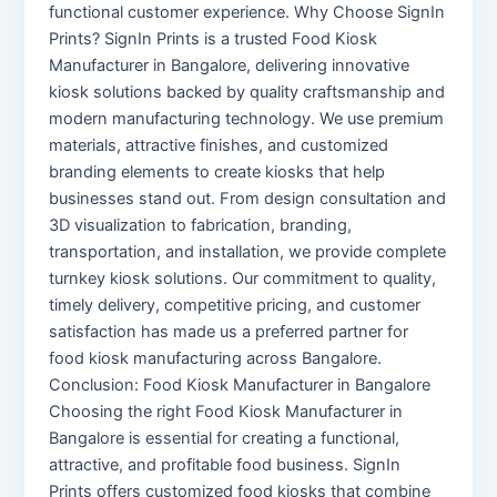
functional customer experience. Why Choose SignIn
Prints? SignIn Prints is a trusted Food Kiosk
Manufacturer in Bangalore, delivering innovative
kiosk solutions backed by quality craftsmanship and
modern manufacturing technology. We use premium
materials, attractive finishes, and customized
branding elements to create kiosks that help
businesses stand out. From design consultation and
3D visualization to fabrication, branding,
transportation, and installation, we provide complete
turnkey kiosk solutions. Our commitment to quality,
timely delivery, competitive pricing, and customer
satisfaction has made us a preferred partner for
food kiosk manufacturing across Bangalore.
Conclusion: Food Kiosk Manufacturer in Bangalore
Choosing the right Food Kiosk Manufacturer in
Bangalore is essential for creating a functional,
attractive, and profitable food business. SignIn
Prints offers customized food kiosks that combine