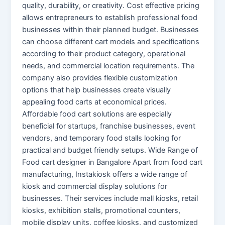
quality, durability, or creativity. Cost effective pricing
allows entrepreneurs to establish professional food
businesses within their planned budget. Businesses
can choose different cart models and specifications
according to their product category, operational
needs, and commercial location requirements. The
company also provides flexible customization
options that help businesses create visually
appealing food carts at economical prices.
Affordable food cart solutions are especially
beneficial for startups, franchise businesses, event
vendors, and temporary food stalls looking for
practical and budget friendly setups. Wide Range of
Food cart designer in Bangalore Apart from food cart
manufacturing, Instakiosk offers a wide range of
kiosk and commercial display solutions for
businesses. Their services include mall kiosks, retail
kiosks, exhibition stalls, promotional counters,
mobile display units, coffee kiosks, and customized