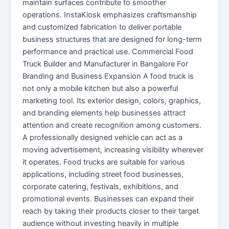
maintain surfaces contribute to smoother
operations. InstaKiosk emphasizes craftsmanship
and customized fabrication to deliver portable
business structures that are designed for long-term
performance and practical use. Commercial Food
Truck Builder and Manufacturer in Bangalore For
Branding and Business Expansion A food truck is
not only a mobile kitchen but also a powerful
marketing tool. Its exterior design, colors, graphics,
and branding elements help businesses attract
attention and create recognition among customers.
A professionally designed vehicle can act as a
moving advertisement, increasing visibility wherever
it operates. Food trucks are suitable for various
applications, including street food businesses,
corporate catering, festivals, exhibitions, and
promotional events. Businesses can expand their
reach by taking their products closer to their target
audience without investing heavily in multiple