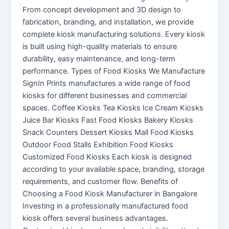
From concept development and 3D design to
fabrication, branding, and installation, we provide
complete kiosk manufacturing solutions. Every kiosk
is built using high-quality materials to ensure
durability, easy maintenance, and long-term
performance. Types of Food Kiosks We Manufacture
SignIn Prints manufactures a wide range of food
kiosks for different businesses and commercial
spaces. Coffee Kiosks Tea Kiosks Ice Cream Kiosks
Juice Bar Kiosks Fast Food Kiosks Bakery Kiosks
Snack Counters Dessert Kiosks Mall Food Kiosks
Outdoor Food Stalls Exhibition Food Kiosks
Customized Food Kiosks Each kiosk is designed
according to your available space, branding, storage
requirements, and customer flow. Benefits of
Choosing a Food Kiosk Manufacturer in Bangalore
Investing in a professionally manufactured food
kiosk offers several business advantages.