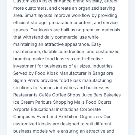
Customized kiosks enhance brand visibility, attract
more customers, and create an organized serving
area. Smart layouts improve workflow by providing
efficient storage, preparation counters, and service
spaces. Our kiosks are built using premium materials
that withstand daily commercial use while
maintaining an attractive appearance. Easy
maintenance, durable construction, and customized
branding make food kiosks a cost-effective
investment for businesses of all sizes. Industries
Served by Food Kiosk Manufacturer in Bangalore
SignIn Prints provides food kiosk manufacturing
solutions for various industries and businesses.
Restaurants Cafés Coffee Shops Juice Bars Bakeries
Ice Cream Parlours Shopping Malls Food Courts
Airports Educational Institutions Corporate
Campuses Event and Exhibition Organizers Our
customized kiosks are designed to suit different
business models while ensuring an attractive and