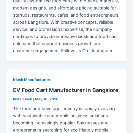
quality customized food carts with durable materials,
modern designs, and affordable pricing suitable for
startups, restaurants, cafes, and food entrepreneurs
across Bangalore. With creative concepts, reliable
service, and professional expertise, the company
continues to provide innovative kiosk and food cart
solutions that support business growth and
customer engagement. Follow Us On : Instagram
Kiosk Manufacturers
EV Food Cart Manufacturer in Bangalore
Insta Kiosk
/
May 16, 2026
The food and beverage industry is rapidly evolving
with sustainable and mobile business solutions
becoming increasingly popular. Businesses and
entrepreneurs searching for eco friendly mobile