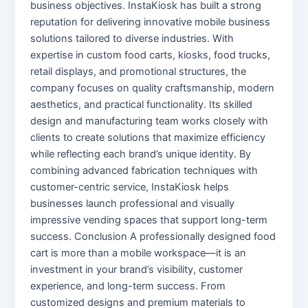
business objectives. InstaKiosk has built a strong
reputation for delivering innovative mobile business
solutions tailored to diverse industries. With
expertise in custom food carts, kiosks, food trucks,
retail displays, and promotional structures, the
company focuses on quality craftsmanship, modern
aesthetics, and practical functionality. Its skilled
design and manufacturing team works closely with
clients to create solutions that maximize efficiency
while reflecting each brand’s unique identity. By
combining advanced fabrication techniques with
customer-centric service, InstaKiosk helps
businesses launch professional and visually
impressive vending spaces that support long-term
success. Conclusion A professionally designed food
cart is more than a mobile workspace—it is an
investment in your brand’s visibility, customer
experience, and long-term success. From
customized designs and premium materials to