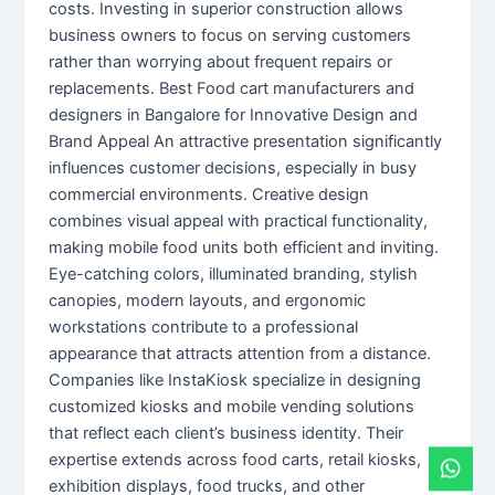
costs. Investing in superior construction allows
business owners to focus on serving customers
rather than worrying about frequent repairs or
replacements. Best Food cart manufacturers and
designers in Bangalore for Innovative Design and
Brand Appeal An attractive presentation significantly
influences customer decisions, especially in busy
commercial environments. Creative design
combines visual appeal with practical functionality,
making mobile food units both efficient and inviting.
Eye-catching colors, illuminated branding, stylish
canopies, modern layouts, and ergonomic
workstations contribute to a professional
appearance that attracts attention from a distance.
Companies like InstaKiosk specialize in designing
customized kiosks and mobile vending solutions
that reflect each client’s business identity. Their
expertise extends across food carts, retail kiosks,
exhibition displays, food trucks, and other