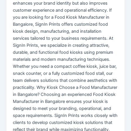
enhances your brand identity but also improves
customer experience and operational efficiency. If
you are looking for a Food Kiosk Manufacturer in
Bangalore, SignIn Prints offers customized food
kiosk design, manufacturing, and installation
services tailored to your business requirements. At
SignIn Prints, we specialize in creating attractive,
durable, and functional food kiosks using premium
materials and modern manufacturing techniques.
Whether you need a compact coffee kiosk, juice bar,
snack counter, or a fully customized food stall, our
team delivers solutions that combine aesthetics with
practicality. Why Kiosk Choose a Food Manufacturer
in Bangalore? Choosing an experienced Food Kiosk
Manufacturer in Bangalore ensures your kiosk is
designed to meet your branding, operational, and
space requirements. SignIn Prints works closely with
clients to develop customized kiosk solutions that
reflect their brand while maximizing functionality.