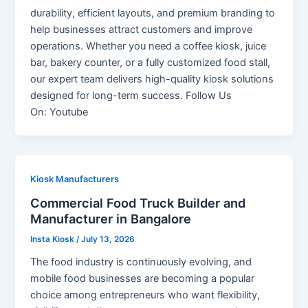
durability, efficient layouts, and premium branding to
help businesses attract customers and improve
operations. Whether you need a coffee kiosk, juice
bar, bakery counter, or a fully customized food stall,
our expert team delivers high-quality kiosk solutions
designed for long-term success. Follow Us
On: Youtube
Kiosk Manufacturers
Commercial Food Truck Builder and
Manufacturer in Bangalore
Insta Kiosk
/
July 13, 2026
The food industry is continuously evolving, and
mobile food businesses are becoming a popular
choice among entrepreneurs who want flexibility,