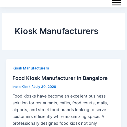
Skip
Post
to
pagination
content
Kiosk Manufacturers
Kiosk Manufacturers
Food Kiosk Manufacturer in Bangalore
Insta Kiosk
/
July 30, 2026
Food kiosks have become an excellent business
solution for restaurants, cafés, food courts, malls,
airports, and street food brands looking to serve
customers efficiently while maximizing space. A
professionally designed food kiosk not only