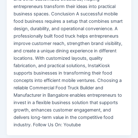
entrepreneurs transform their ideas into practical
business spaces. Conclusion A successful mobile
food business requires a setup that combines smart
design, durability, and operational convenience. A
professionally built food truck helps entrepreneurs
improve customer reach, strengthen brand visibility,
and create a unique dining experience in different
locations. With customized layouts, quality
fabrication, and practical solutions, InstaKiosk
supports businesses in transforming their food
concepts into efficient mobile ventures. Choosing a
reliable Commercial Food Truck Builder and
Manufacturer in Bangalore enables entrepreneurs to
invest in a flexible business solution that supports
growth, enhances customer engagement, and
delivers long-term value in the competitive food
industry. Follow Us On: Youtube