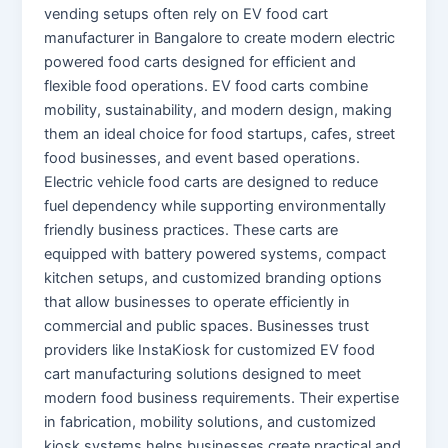
vending setups often rely on EV food cart
manufacturer in Bangalore to create modern electric
powered food carts designed for efficient and
flexible food operations. EV food carts combine
mobility, sustainability, and modern design, making
them an ideal choice for food startups, cafes, street
food businesses, and event based operations.
Electric vehicle food carts are designed to reduce
fuel dependency while supporting environmentally
friendly business practices. These carts are
equipped with battery powered systems, compact
kitchen setups, and customized branding options
that allow businesses to operate efficiently in
commercial and public spaces. Businesses trust
providers like InstaKiosk for customized EV food
cart manufacturing solutions designed to meet
modern food business requirements. Their expertise
in fabrication, mobility solutions, and customized
kiosk systems helps businesses create practical and