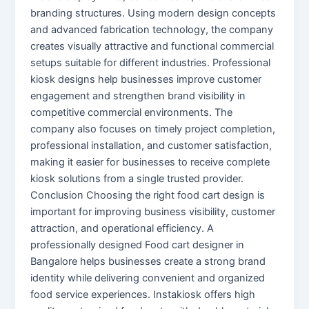
branding structures. Using modern design concepts
and advanced fabrication technology, the company
creates visually attractive and functional commercial
setups suitable for different industries. Professional
kiosk designs help businesses improve customer
engagement and strengthen brand visibility in
competitive commercial environments. The
company also focuses on timely project completion,
professional installation, and customer satisfaction,
making it easier for businesses to receive complete
kiosk solutions from a single trusted provider.
Conclusion Choosing the right food cart design is
important for improving business visibility, customer
attraction, and operational efficiency. A
professionally designed Food cart designer in
Bangalore helps businesses create a strong brand
identity while delivering convenient and organized
food service experiences. Instakiosk offers high