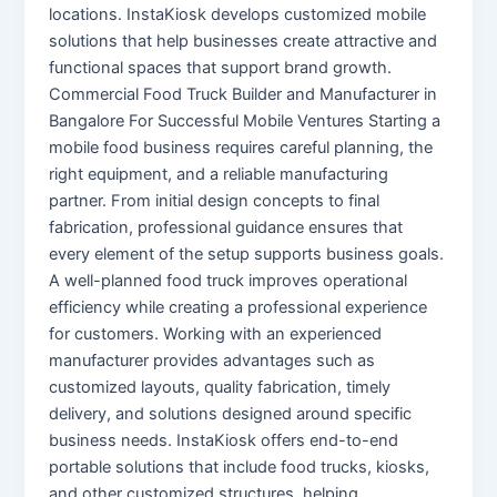
locations. InstaKiosk develops customized mobile
solutions that help businesses create attractive and
functional spaces that support brand growth.
Commercial Food Truck Builder and Manufacturer in
Bangalore For Successful Mobile Ventures Starting a
mobile food business requires careful planning, the
right equipment, and a reliable manufacturing
partner. From initial design concepts to final
fabrication, professional guidance ensures that
every element of the setup supports business goals.
A well-planned food truck improves operational
efficiency while creating a professional experience
for customers. Working with an experienced
manufacturer provides advantages such as
customized layouts, quality fabrication, timely
delivery, and solutions designed around specific
business needs. InstaKiosk offers end-to-end
portable solutions that include food trucks, kiosks,
and other customized structures, helping