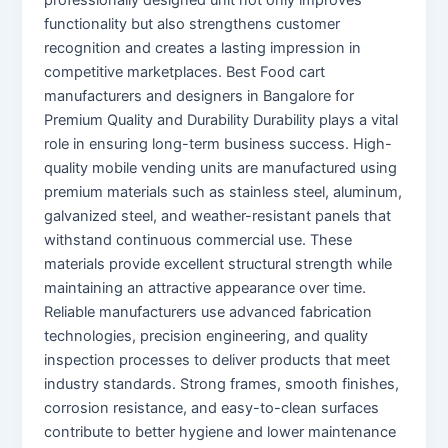
functionality but also strengthens customer
recognition and creates a lasting impression in
competitive marketplaces. Best Food cart
manufacturers and designers in Bangalore for
Premium Quality and Durability Durability plays a vital
role in ensuring long-term business success. High-
quality mobile vending units are manufactured using
premium materials such as stainless steel, aluminum,
galvanized steel, and weather-resistant panels that
withstand continuous commercial use. These
materials provide excellent structural strength while
maintaining an attractive appearance over time.
Reliable manufacturers use advanced fabrication
technologies, precision engineering, and quality
inspection processes to deliver products that meet
industry standards. Strong frames, smooth finishes,
corrosion resistance, and easy-to-clean surfaces
contribute to better hygiene and lower maintenance