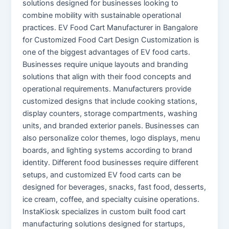
solutions designed for businesses looking to
combine mobility with sustainable operational
practices. EV Food Cart Manufacturer in Bangalore
for Customized Food Cart Design Customization is
one of the biggest advantages of EV food carts.
Businesses require unique layouts and branding
solutions that align with their food concepts and
operational requirements. Manufacturers provide
customized designs that include cooking stations,
display counters, storage compartments, washing
units, and branded exterior panels. Businesses can
also personalize color themes, logo displays, menu
boards, and lighting systems according to brand
identity. Different food businesses require different
setups, and customized EV food carts can be
designed for beverages, snacks, fast food, desserts,
ice cream, coffee, and specialty cuisine operations.
InstaKiosk specializes in custom built food cart
manufacturing solutions designed for startups,