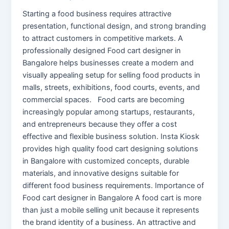
Starting a food business requires attractive
presentation, functional design, and strong branding
to attract customers in competitive markets. A
professionally designed Food cart designer in
Bangalore helps businesses create a modern and
visually appealing setup for selling food products in
malls, streets, exhibitions, food courts, events, and
commercial spaces. Food carts are becoming
increasingly popular among startups, restaurants,
and entrepreneurs because they offer a cost
effective and flexible business solution. Insta Kiosk
provides high quality food cart designing solutions
in Bangalore with customized concepts, durable
materials, and innovative designs suitable for
different food business requirements. Importance of
Food cart designer in Bangalore A food cart is more
than just a mobile selling unit because it represents
the brand identity of a business. An attractive and