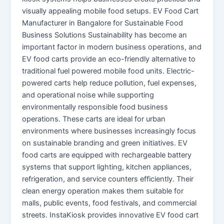
visually appealing mobile food setups. EV Food Cart
Manufacturer in Bangalore for Sustainable Food
Business Solutions Sustainability has become an
important factor in modern business operations, and
EV food carts provide an eco-friendly alternative to
traditional fuel powered mobile food units. Electric-
powered carts help reduce pollution, fuel expenses,
and operational noise while supporting
environmentally responsible food business
operations. These carts are ideal for urban
environments where businesses increasingly focus
on sustainable branding and green initiatives. EV
food carts are equipped with rechargeable battery
systems that support lighting, kitchen appliances,
refrigeration, and service counters efficiently. Their
clean energy operation makes them suitable for
malls, public events, food festivals, and commercial
streets. InstaKiosk provides innovative EV food cart