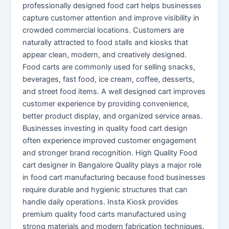
professionally designed food cart helps businesses
capture customer attention and improve visibility in
crowded commercial locations. Customers are
naturally attracted to food stalls and kiosks that
appear clean, modern, and creatively designed.
Food carts are commonly used for selling snacks,
beverages, fast food, ice cream, coffee, desserts,
and street food items. A well designed cart improves
customer experience by providing convenience,
better product display, and organized service areas.
Businesses investing in quality food cart design
often experience improved customer engagement
and stronger brand recognition. High Quality Food
cart designer in Bangalore Quality plays a major role
in food cart manufacturing because food businesses
require durable and hygienic structures that can
handle daily operations. Insta Kiosk provides
premium quality food carts manufactured using
strong materials and modern fabrication techniques.