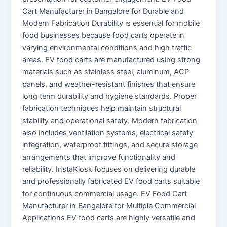
Cart Manufacturer in Bangalore for Durable and
Modern Fabrication Durability is essential for mobile
food businesses because food carts operate in
varying environmental conditions and high traffic
areas. EV food carts are manufactured using strong
materials such as stainless steel, aluminum, ACP
panels, and weather-resistant finishes that ensure
long term durability and hygiene standards. Proper
fabrication techniques help maintain structural
stability and operational safety. Modern fabrication
also includes ventilation systems, electrical safety
integration, waterproof fittings, and secure storage
arrangements that improve functionality and
reliability. InstaKiosk focuses on delivering durable
and professionally fabricated EV food carts suitable
for continuous commercial usage. EV Food Cart
Manufacturer in Bangalore for Multiple Commercial
Applications EV food carts are highly versatile and