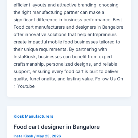
efficient layouts and attractive branding, choosing
the right manufacturing partner can make a
significant difference in business performance. Best
Food cart manufacturers and designers in Bangalore
offer innovative solutions that help entrepreneurs
create impactful mobile food businesses tailored to
their unique requirements. By partnering with
InstaKiosk, businesses can benefit from expert
craftsmanship, personalized designs, and reliable
support, ensuring every food cart is built to deliver
quality, functionality, and lasting value. Follow Us On
: Youtube
Kiosk Manufacturers
Food cart designer in Bangalore
Insta Kiosk
/
May 23, 2026