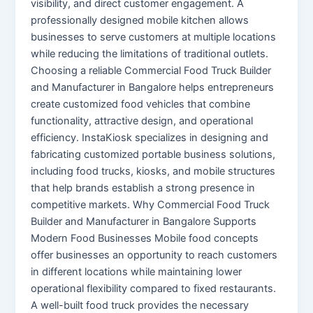
visibility, and direct customer engagement. A
professionally designed mobile kitchen allows
businesses to serve customers at multiple locations
while reducing the limitations of traditional outlets.
Choosing a reliable Commercial Food Truck Builder
and Manufacturer in Bangalore helps entrepreneurs
create customized food vehicles that combine
functionality, attractive design, and operational
efficiency. InstaKiosk specializes in designing and
fabricating customized portable business solutions,
including food trucks, kiosks, and mobile structures
that help brands establish a strong presence in
competitive markets. Why Commercial Food Truck
Builder and Manufacturer in Bangalore Supports
Modern Food Businesses Mobile food concepts
offer businesses an opportunity to reach customers
in different locations while maintaining lower
operational flexibility compared to fixed restaurants.
A well-built food truck provides the necessary