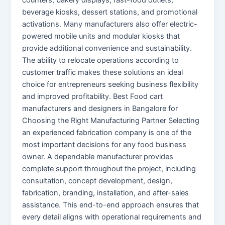
beverage kiosks, dessert stations, and promotional
activations. Many manufacturers also offer electric-
powered mobile units and modular kiosks that
provide additional convenience and sustainability.
The ability to relocate operations according to
customer traffic makes these solutions an ideal
choice for entrepreneurs seeking business flexibility
and improved profitability. Best Food cart
manufacturers and designers in Bangalore for
Choosing the Right Manufacturing Partner Selecting
an experienced fabrication company is one of the
most important decisions for any food business
owner. A dependable manufacturer provides
complete support throughout the project, including
consultation, concept development, design,
fabrication, branding, installation, and after-sales
assistance. This end-to-end approach ensures that
every detail aligns with operational requirements and