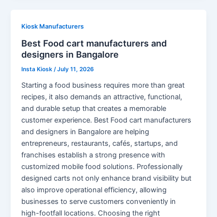
Kiosk Manufacturers
Best Food cart manufacturers and
designers in Bangalore
Insta Kiosk
/
July 11, 2026
Starting a food business requires more than great
recipes, it also demands an attractive, functional,
and durable setup that creates a memorable
customer experience. Best Food cart manufacturers
and designers in Bangalore are helping
entrepreneurs, restaurants, cafés, startups, and
franchises establish a strong presence with
customized mobile food solutions. Professionally
designed carts not only enhance brand visibility but
also improve operational efficiency, allowing
businesses to serve customers conveniently in
high-footfall locations. Choosing the right